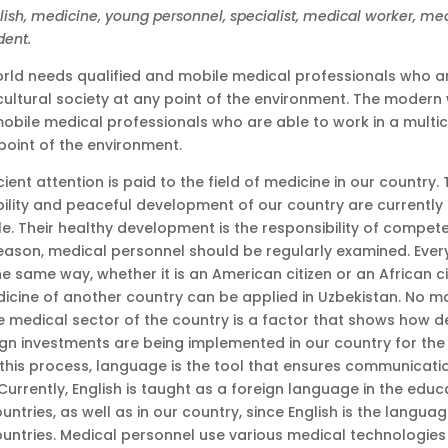
glish, medicine, young personnel, specialist, medical worker, me
dent.
ld needs qualified and mobile medical professionals who ar
icultural society at any point of the environment. The modern
obile medical professionals who are able to work in a multic
point of the environment.
icient attention is paid to the field of medicine in our country
bility and peaceful development of our country are currently 
e. Their healthy development is the responsibility of compet
 reason, medical personnel should be regularly examined. Ever
he same way, whether it is an American citizen or an African c
edicine of another country can be applied in Uzbekistan. No m
the medical sector of the country is a factor that shows how de
eign investments are being implemented in our country for t
n this process, language is the tool that ensures communicat
Currently, English is taught as a foreign language in the educ
ountries, as well as in our country, since English is the langua
ountries. Medical personnel use various medical technologies 