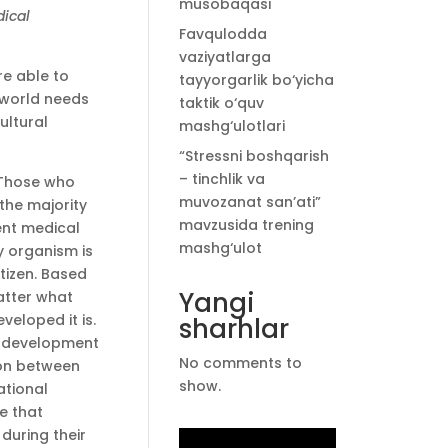
musobaqasi
dical
Favqulodda
vaziyatlarga
e able to
tayyorgarlik bo‘yicha
 world needs
taktik o‘quv
ultural
mashg‘ulotlari
“Stressni boshqarish
– tinchlik va
. Those who
muvozanat san’ati”
the majority
mavzusida trening
ent medical
mashg‘ulot
y organism is
itizen. Based
Yangi
atter what
veloped it is.
sharhlar
he development
No comments to
ion between
show.
ational
ge that
during their