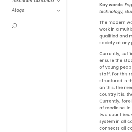
Texnikum tuzilmasi
Key words
. En
Aloqa
technology, stu
The modern wor
work in a mult
qualified and m
society at any 
Currently, suff
ensure the sta
of young peopl
staff. For this
structured in t
on this, the m
country it is, 
Currently, for
of medicine. I
two countries. 
system in all c
connects all c