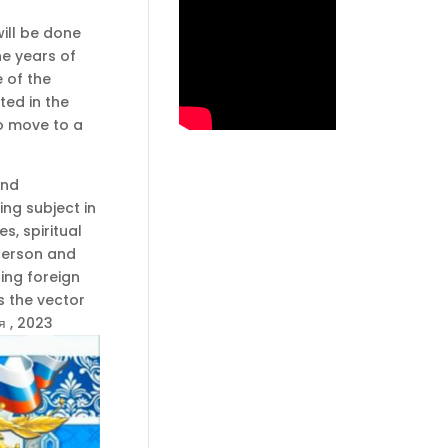
will be done
he years of
 of the
ted in the
to move to a
and
ing subject in
s, spiritual
 person and
ning foreign
s the vector
я , 2023