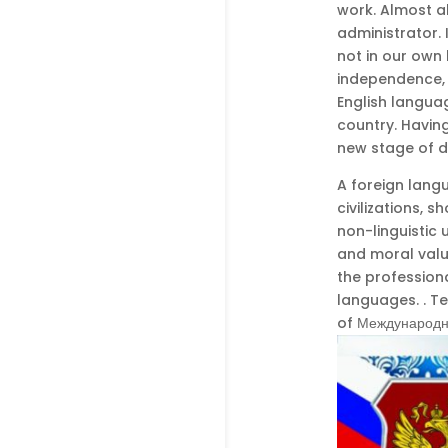
work. Almost a
administrator. 
not in our own 
independence, 
English langua
country. Having
new stage of 
A foreign lang
civilizations, 
non-linguistic u
and moral value
the professiona
languages. . T
of Международны