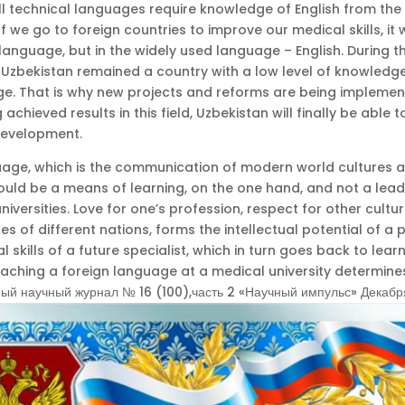
ll technical languages require knowledge of English from the
If we go to foreign countries to improve our medical skills, it 
language, but in the widely used language – English. During t
Uzbekistan remained a country with a low level of knowledge
ge. That is why new projects and reforms are being implemen
 achieved results in this field, Uzbekistan will finally be able 
development.
uage, which is the communication of modern world cultures 
should be a means of learning, on the one hand, and not a lead
niversities. Love for one’s profession, respect for other culture
s of different nations, forms the intellectual potential of a
l skills of a future specialist, which in turn goes back to lear
eaching a foreign language at a medical university determine
й научный журнал № 16 (100),часть 2 «Научный импульс» Декабр