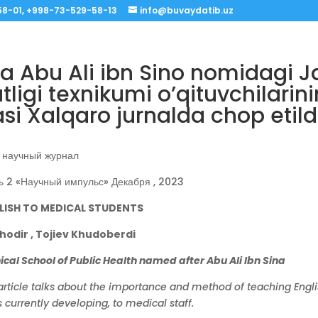
8-01, +998-73-529-58-13
info@buvaydatib.uz
a Abu Ali ibn Sino nomidagi 
ligi texnikumi o’qituvchilarin
i Xalqaro jurnalda chop etildi
научный журнал
ь 2 «Научный импульс» Декабря , 2023
LISH TO MEDICAL STUDENTS
odir , Tojiev Khudoberdi
al School of Public Health named after Abu Ali Ibn Sina
article talks about the importance and method of teaching Engli
 currently developing, to medical staff.