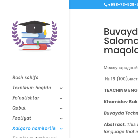
+998-73-529-5
Buvayd
Salomat
maqolas
Международный 
Bosh sahifa
№ 16 (100),част
Texnikum haqida
TEACHING ENG
Yo’nalishlar
Khamidov Bakh
Qabul
Buvayda Technic
Faoliyat
Abstract
.
This 
Xalqaro hamkorlik
language that is