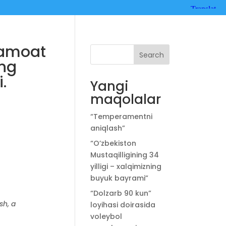
Jamoat
Search
ing
.
Yangi
maqolalar
“Temperamentni
aniqlash”
“O’zbekiston
Mustaqilligining 34
yilligi – xalqimizning
buyuk bayrami”
“Dolzarb 90 kun”
sh, a
loyihasi doirasida
voleybol